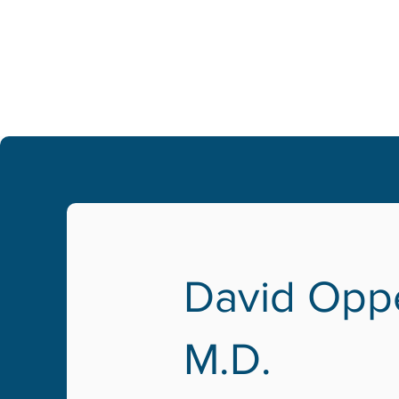
David Opp
M.D.