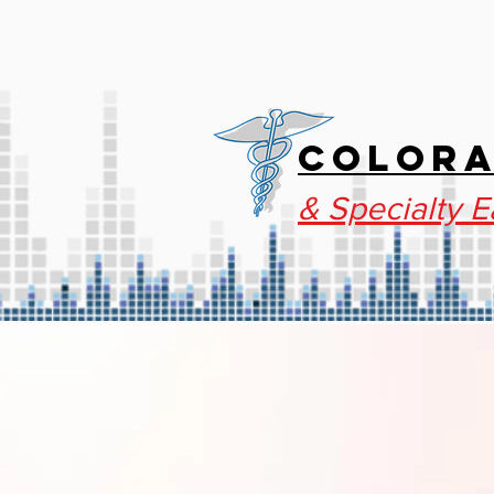
HOME
SPECIALT
COLORA
& Specialty E