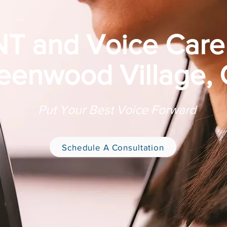
T and Voice Care
eenwood Village,
Put Your Best Voice Forward
Schedule A Consultation