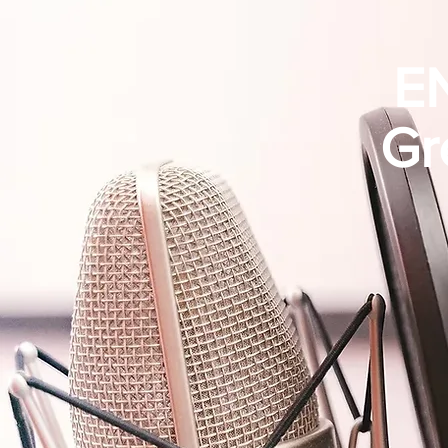
EN
Gr