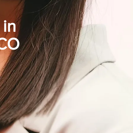
 in
 CO