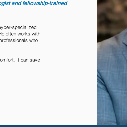
ogist and fellowship-trained
hyper-specialized
He often works with
 professionals who
omfort. It can save