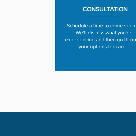
CONSULTATION
Schedule a time to come see u
We'll discuss what you're
experiencing and then go thro
your options for care.