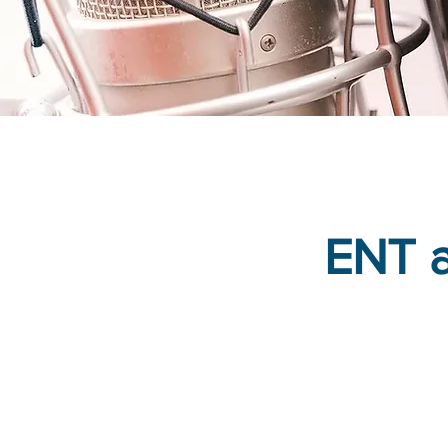
ENT a