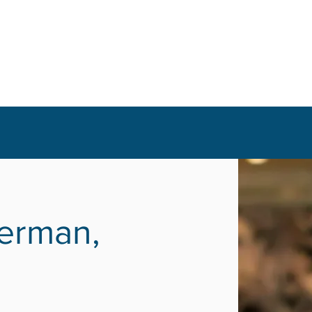
erman,