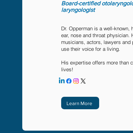
Board-certified otolaryngol
laryngologist
Dr. Opperman is a well-known, 
ear, nose and throat physician. 
musicians, actors, lawyers and
use their voice for a living.
His expertise offers more than c
lives!
Learn More