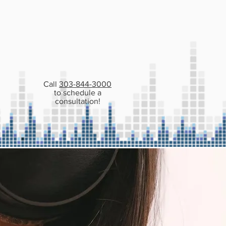
 PATIENTS
CONTACT
Call
303-844-3000
to schedule a
consultation!