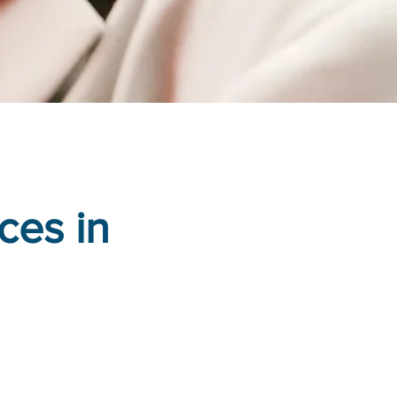
ces in