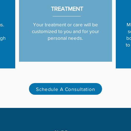
TREATMENT
s.
Your treatment or care will be
M
customized to you and for your
s
ugh
personal needs.
bo
to
Schedule A Consultation