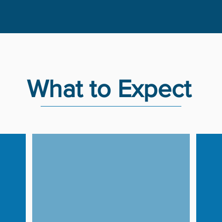
What to Expect