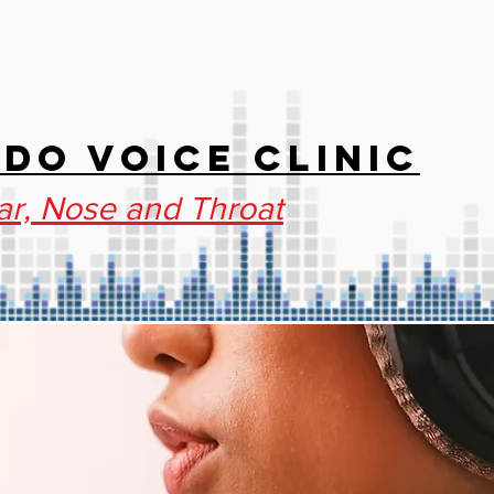
IES
STAFF
BLOG
NEW
DO VOICE CLINIC
ar, Nose and Throat