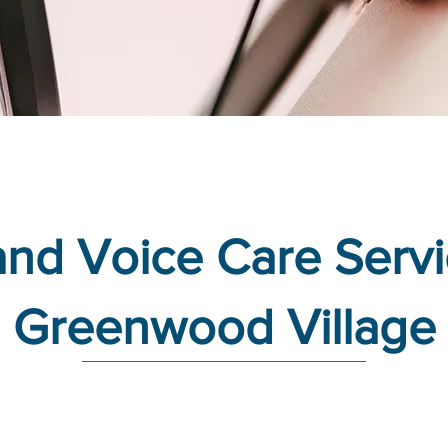
nd Voice Care Servi
Greenwood Village