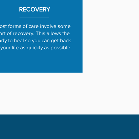
RECOVERY
ost forms of care involve some
ort of recovery. This allows the
dy to heal so you can get back
 your life as quickly as possible.