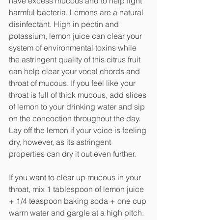
have excess mucous and to help fight 
harmful bacteria. Lemons are a natural 
disinfectant. High in pectin and 
potassium, lemon juice can clear your 
system of environmental toxins while 
the astringent quality of this citrus fruit 
can help clear your vocal chords and 
throat of mucous. If you feel like your 
throat is full of thick mucous, add slices 
of lemon to your drinking water and sip 
on the concoction throughout the day. 
Lay off the lemon if your voice is feeling 
dry, however, as its astringent 
properties can dry it out even further. 
If you want to clear up mucous in your 
throat, mix 1 tablespoon of lemon juice 
+ 1/4 teaspoon baking soda + one cup 
warm water and gargle at a high pitch. 