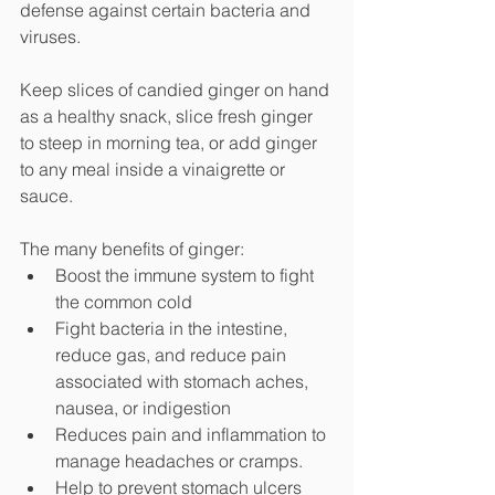
defense against certain bacteria and 
viruses.
Keep slices of candied ginger on hand 
as a healthy snack, slice fresh ginger 
to steep in morning tea, or add ginger 
to any meal inside a vinaigrette or 
sauce. 
The many benefits of ginger: 
Boost the immune system to fight 
the common cold
Fight bacteria in the intestine, 
reduce gas, and reduce pain 
associated with stomach aches, 
nausea, or indigestion
Reduces pain and inflammation to 
manage headaches or cramps.
Help to prevent stomach ulcers