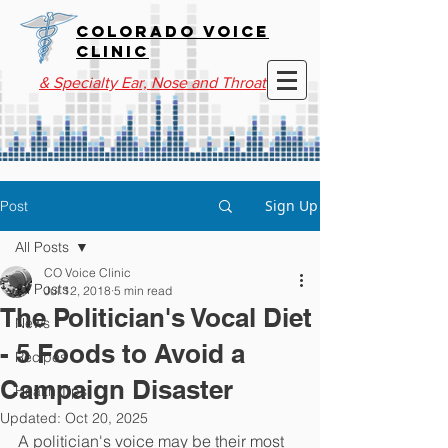
COLORADO VOICE
CLINIC
& Specialty Ear, Nose and Throat
Sign Up
Post
All Posts
CO Voice Clinic
All Posts
Jul 12, 2018
5 min read
The Politician's Vocal Diet
News
- 5 Foods to Avoid a
Recipes
Campaign Disaster
Health Tips
Updated:
Oct 20, 2025
A politician's voice may be their most 