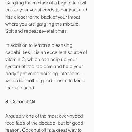
Gargling the mixture at a high pitch will 
cause your vocal cords to contract and 
rise closer to the back of your throat 
where you are gargling the mixture. 
Spit and repeat several times. 
In addition to lemon's cleansing 
capabilities, it is an excellent source of 
vitamin C, which can help rid your 
system of free radicals and help your 
body fight voice-harming infections—
which is another good reason to keep 
them on hand! 
3. Coconut Oil
Arguably one of the most over-hyped 
food fads of the decade, but for good 
reason. Coconut oil is a great way to 