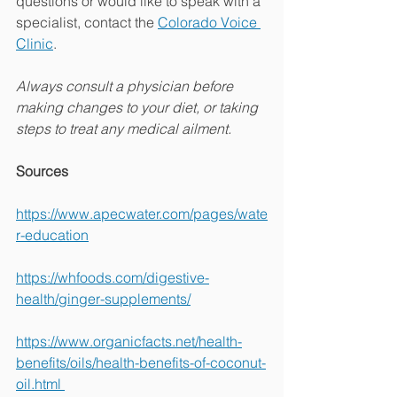
questions or would like to speak with a 
specialist, contact the 
Colorado Voice 
Clinic
. 
Always consult a physician before 
making changes to your diet, or taking 
steps to treat any medical ailment.
Sources
https://www.apecwater.com/pages/wate
r-education
https://whfoods.com/digestive-
health/ginger-supplements/
https://www.organicfacts.net/health-
benefits/oils/health-benefits-of-coconut-
oil.html 