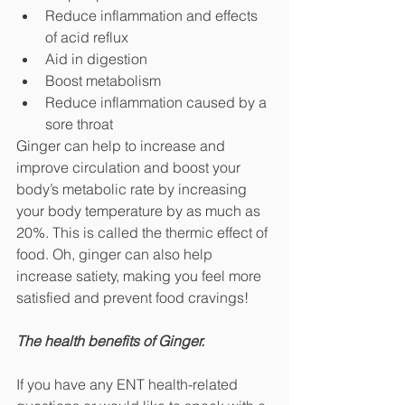
Reduce inflammation and effects 
of acid reflux
Aid in digestion
Boost metabolism
Reduce inflammation caused by a 
sore throat
Ginger can help to increase and 
improve circulation and boost your 
body’s metabolic rate by increasing 
your body temperature by as much as 
20%. This is called the thermic effect of 
food. Oh, ginger can also help 
increase satiety, making you feel more 
satisfied and prevent food cravings!
The health benefits of Ginger.
If you have any ENT health-related 