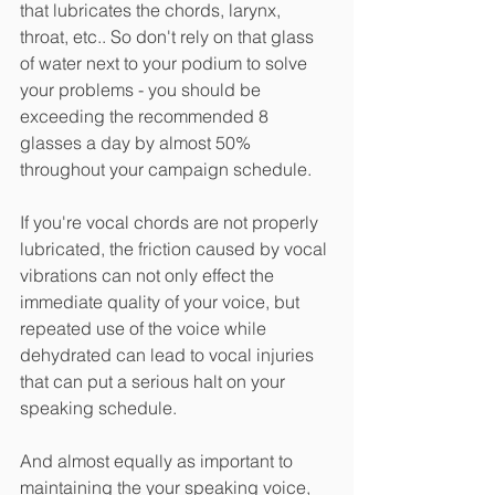
that lubricates the chords, larynx, 
throat, etc.. So don't rely on that glass 
of water next to your podium to solve 
your problems - you should be 
exceeding the recommended 8 
glasses a day by almost 50% 
throughout your campaign schedule. 
If you're vocal chords are not properly 
lubricated, the friction caused by vocal 
vibrations can not only effect the 
immediate quality of your voice, but 
repeated use of the voice while 
dehydrated can lead to vocal injuries 
that can put a serious halt on your 
speaking schedule. 
And almost equally as important to 
maintaining the your speaking voice, 