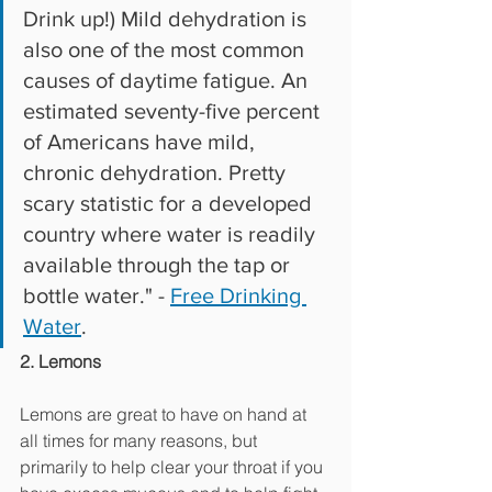
Drink up!) Mild dehydration is 
also one of the most common 
causes of daytime fatigue. An 
estimated seventy-five percent 
of Americans have mild, 
chronic dehydration. Pretty 
scary statistic for a developed 
country where water is readily 
available through the tap or 
bottle water." - 
Free Drinking 
Water
.
2. Lemons
Lemons are great to have on hand at 
all times for many reasons, but 
primarily to help clear your throat if you 