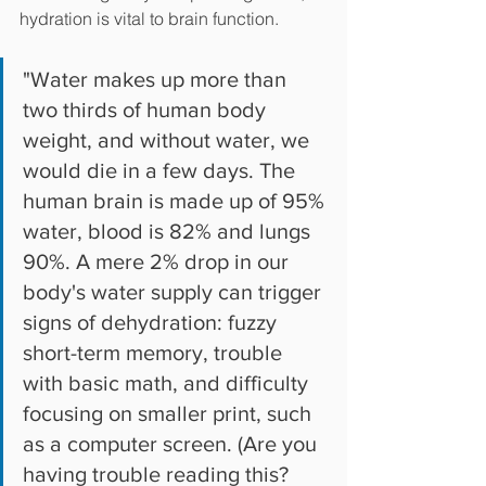
hydration is vital to brain function. 
"Water makes up more than 
two thirds of human body 
weight, and without water, we 
would die in a few days. The 
human brain is made up of 95% 
water, blood is 82% and lungs 
90%. A mere 2% drop in our 
body's water supply can trigger 
signs of dehydration: fuzzy 
short-term memory, trouble 
with basic math, and difficulty 
focusing on smaller print, such 
as a computer screen. (Are you 
having trouble reading this? 