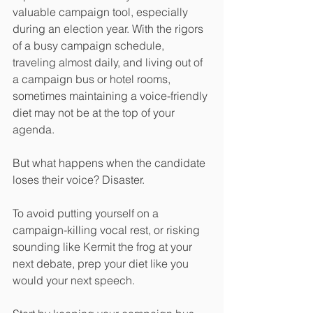
valuable campaign tool, especially 
during an election year. With the rigors 
of a busy campaign schedule, 
traveling almost daily, and living out of 
a campaign bus or hotel rooms, 
sometimes maintaining a voice-friendly 
diet may not be at the top of your 
agenda. 
But what happens when the candidate 
loses their voice? Disaster. 
To avoid putting yourself on a 
campaign-killing vocal rest, or risking 
sounding like Kermit the frog at your 
next debate, prep your diet like you 
would your next speech. 