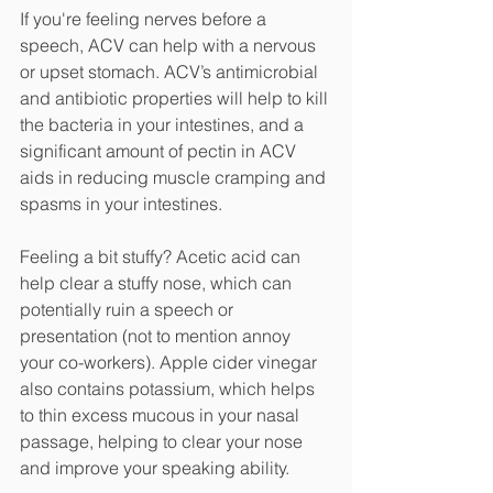
If you're feeling nerves before a 
speech, ACV can help with a nervous 
or upset stomach. ACV’s antimicrobial 
and antibiotic properties will help to kill 
the bacteria in your intestines, and a 
significant amount of pectin in ACV 
aids in reducing muscle cramping and 
spasms in your intestines. 
Feeling a bit stuffy? Acetic acid can 
help clear a stuffy nose, which can 
potentially ruin a speech or 
presentation (not to mention annoy 
your co-workers). Apple cider vinegar 
also contains potassium, which helps 
to thin excess mucous in your nasal 
passage, helping to clear your nose 
and improve your speaking ability. 