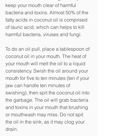
keep your mouth clear of harmful 
bacteria and toxins. Almost 50% of the 
fatty acids in coconut oil is comprised 
of lauric acid, which can helps to kill 
harmful bacteria, viruses and fungi. 
To do an oil pull, place a tablespoon of 
coconut oil in your mouth. The heat of 
your mouth will melt the oil to a liquid 
consistency. Swish the oil around your 
mouth for five to ten minutes (ten if your 
jaw can handle ten minutes of 
swishing), then spit the coconut oil into 
the garbage. The oil will grab bacteria 
and toxins in your mouth that brushing 
or mouthwash may miss. Do not spit 
the oil in the sink, as it may clog your 
drain.