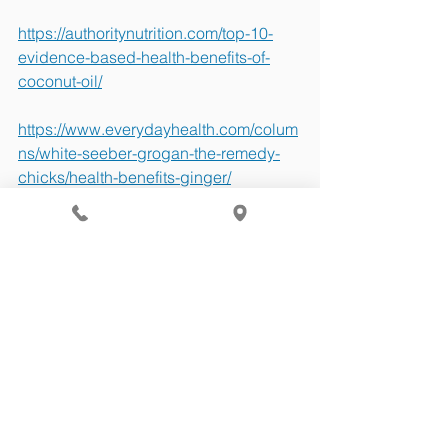
https://authoritynutrition.com/top-10-
evidence-based-health-benefits-of-
coconut-oil/
https://www.everydayhealth.com/colum
ns/white-seeber-grogan-the-remedy-
chicks/health-benefits-ginger/
Health Tips
See All
Recent Posts