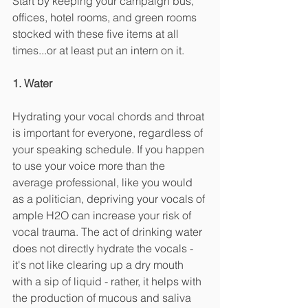
Start by keeping your campaign bus, 
offices, hotel rooms, and green rooms 
stocked with these five items at all 
times...or at least put an intern on it. 
1. Water
Hydrating your vocal chords and throat 
is important for everyone, regardless of 
your speaking schedule. If you happen 
to use your voice more than the 
average professional, like you would 
as a politician, depriving your vocals of 
ample H2O can increase your risk of 
vocal trauma. The act of drinking water 
does not directly hydrate the vocals - 
it's not like clearing up a dry mouth 
with a sip of liquid - rather, it helps with 
the production of mucous and saliva 