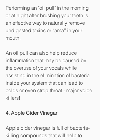
Performing an "oil pull" in the morning 
or at night after brushing your teeth is 
an effective way to naturally remove 
undigested toxins or “ama” in your 
mouth. 
An oil pull can also help reduce 
inflammation that may be caused by 
the overuse of your vocals while 
assisting in the elimination of bacteria 
inside your system that can lead to 
colds or even strep throat - major voice 
killers! 
4. Apple Cider Vinegar
Apple cider vinegar is full of bacteria-
killing compounds that will help to 