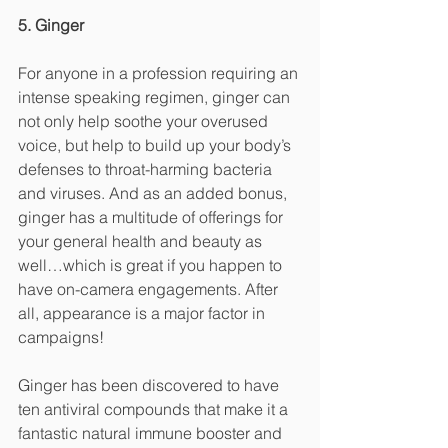
5. Ginger
For anyone in a profession requiring an 
intense speaking regimen, ginger can 
not only help soothe your overused 
voice, but help to build up your body’s 
defenses to throat-harming bacteria 
and viruses. And as an added bonus, 
ginger has a multitude of offerings for 
your general health and beauty as 
well…which is great if you happen to 
have on-camera engagements. After 
all, appearance is a major factor in 
campaigns! 
Ginger has been discovered to have 
ten antiviral compounds that make it a 
fantastic natural immune booster and 