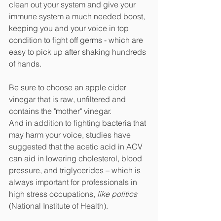
clean out your system and give your 
immune system a much needed boost, 
keeping you and your voice in top 
condition to fight off germs - which are 
easy to pick up after shaking hundreds 
of hands. 
Be sure to choose an apple cider 
vinegar that is raw, unfiltered and 
contains the "mother" vinegar.
And in addition to fighting bacteria that 
may harm your voice, studies have 
suggested that the acetic acid in ACV 
can aid in lowering cholesterol, blood 
pressure, and triglycerides – which is 
always important for professionals in 
high stress occupations, 
like politics
(National Institute of Health). 