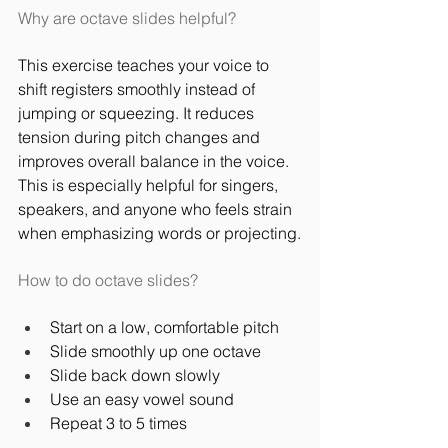
Why are octave slides helpful?
This exercise teaches your voice to 
shift registers smoothly instead of 
jumping or squeezing. It reduces 
tension during pitch changes and 
improves overall balance in the voice. 
This is especially helpful for singers, 
speakers, and anyone who feels strain 
when emphasizing words or projecting.
How to do octave slides?
Start on a low, comfortable pitch
Slide smoothly up one octave
Slide back down slowly
Use an easy vowel sound
Repeat 3 to 5 times