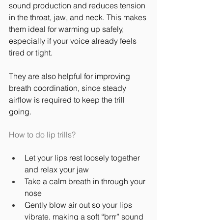
sound production and reduces tension 
in the throat, jaw, and neck. This makes 
them ideal for warming up safely, 
especially if your voice already feels 
tired or tight.
They are also helpful for improving 
breath coordination, since steady 
airflow is required to keep the trill 
going.
How to do lip trills?
Let your lips rest loosely together 
and relax your jaw
Take a calm breath in through your 
nose
Gently blow air out so your lips 
vibrate, making a soft “brrr” sound