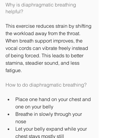
Why is diaphragmatic breathing 
helpful?
This exercise reduces strain by shifting 
the workload away from the throat. 
When breath support improves, the 
vocal cords can vibrate freely instead 
of being forced. This leads to better 
stamina, steadier sound, and less 
fatigue.
How to do diaphragmatic breathing?
Place one hand on your chest and 
one on your belly
Breathe in slowly through your 
nose
Let your belly expand while your 
chest stays mostly still