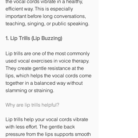
the vocal cords vibrate in a healthy, 
efficient way. This is especially 
important before long conversations, 
teaching, singing, or public speaking.
1. Lip Trills (Lip Buzzing)
Lip trills are one of the most commonly 
used vocal exercises in voice therapy. 
They create gentle resistance at the 
lips, which helps the vocal cords come 
together in a balanced way without 
slamming or straining.
Why are lip trills helpful?
Lip trills help your vocal cords vibrate 
with less effort. The gentle back 
pressure from the lips supports smooth 