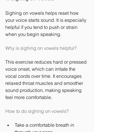
Sighing on vowels helps reset how 
your voice starts sound. It is especially 
helpful if you tend to push or strain 
when you begin speaking.
Why is sighing on vowels helpful?
This exercise reduces hard or pressed 
voice onset, which can irritate the 
vocal cords over time. It encourages 
relaxed throat muscles and smoother 
sound production, making speaking 
feel more comfortable.
How to do sighing on vowels?
Take a comfortable breath in 