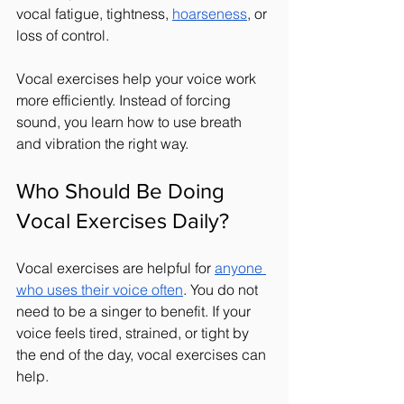
vocal fatigue, tightness, 
hoarseness
, or 
loss of control.
Vocal exercises help your voice work 
more efficiently. Instead of forcing 
sound, you learn how to use breath 
and vibration the right way.
Who Should Be Doing 
Vocal Exercises Daily?
Vocal exercises are helpful for 
anyone 
who uses their voice often
. You do not 
need to be a singer to benefit. If your 
voice feels tired, strained, or tight by 
the end of the day, vocal exercises can 
help.