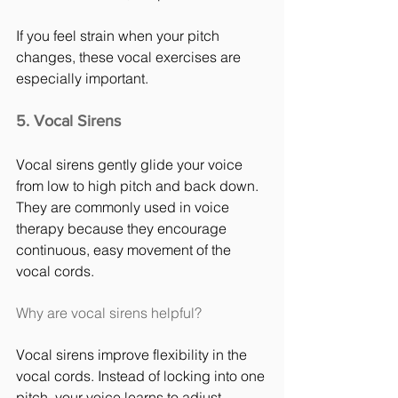
If you feel strain when your pitch 
changes, these vocal exercises are 
especially important.
5. Vocal Sirens
Vocal sirens gently glide your voice 
from low to high pitch and back down. 
They are commonly used in voice 
therapy because they encourage 
continuous, easy movement of the 
vocal cords.
Why are vocal sirens helpful?
Vocal sirens improve flexibility in the 
vocal cords. Instead of locking into one 
pitch, your voice learns to adjust 