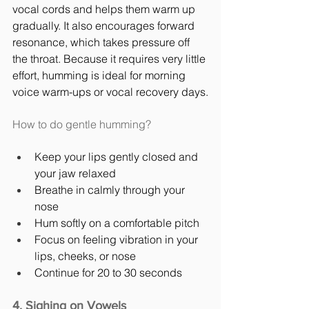
vocal cords and helps them warm up 
gradually. It also encourages forward 
resonance, which takes pressure off 
the throat. Because it requires very little 
effort, humming is ideal for morning 
voice warm-ups or vocal recovery days.
How to do gentle humming?
Keep your lips gently closed and 
your jaw relaxed
Breathe in calmly through your 
nose
Hum softly on a comfortable pitch
Focus on feeling vibration in your 
lips, cheeks, or nose
Continue for 20 to 30 seconds
4. Sighing on Vowels