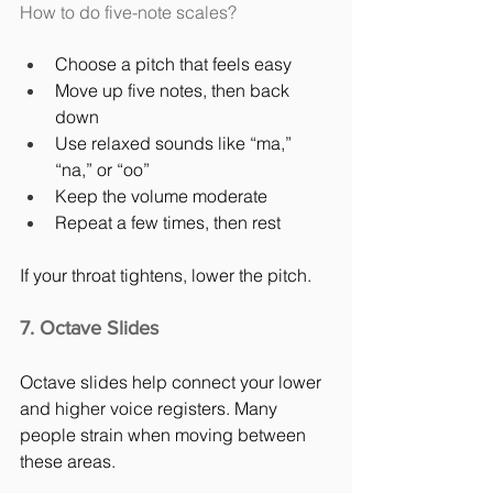
How to do five-note scales?
Choose a pitch that feels easy
Move up five notes, then back 
down
Use relaxed sounds like “ma,” 
“na,” or “oo”
Keep the volume moderate
Repeat a few times, then rest
If your throat tightens, lower the pitch.
7. Octave Slides
Octave slides help connect your lower 
and higher voice registers. Many 
people strain when moving between 
these areas.