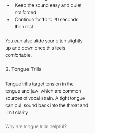
Keep the sound easy and quiet, 
not forced
Continue for 10 to 20 seconds, 
then rest
You can also slide your pitch slightly 
up and down once this feels 
comfortable.
2. Tongue Trills
Tongue trills target tension in the 
tongue and jaw, which are common 
sources of vocal strain. A tight tongue 
can pull sound back into the throat and 
limit clarity.
Why are tongue trills helpful?