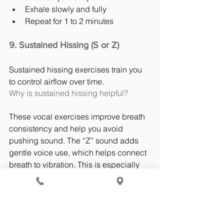
Exhale slowly and fully
Repeat for 1 to 2 minutes
9. Sustained Hissing (S or Z)
Sustained hissing exercises train you 
to control airflow over time.
Why is sustained hissing helpful?
These vocal exercises improve breath 
consistency and help you avoid 
pushing sound. The “Z” sound adds 
gentle voice use, which helps connect 
breath to vibration. This is especially 
helpful for speakers who run out of air 
quickly.
How to do sustained hissing?