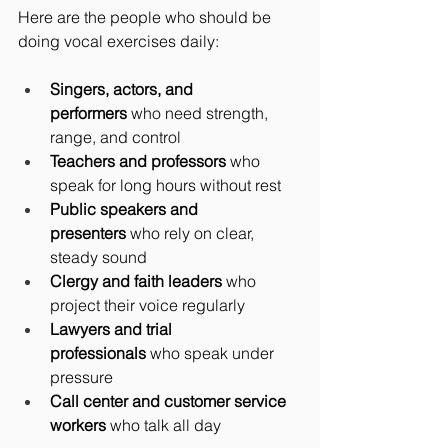
Here are the people who should be 
doing vocal exercises daily:
Singers, actors, and 
performers
 who need strength, 
range, and control
Teachers and professors
 who 
speak for long hours without rest
Public speakers and 
presenters
 who rely on clear, 
steady sound
Clergy and faith leaders
 who 
project their voice regularly
Lawyers and trial 
professionals
 who speak under 
pressure
Call center and customer service 
workers
 who talk all day