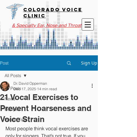
COLORADO VOICE
CLINIC
& Specialty Ear, Nose and Throat
Sign Up
Post
All Posts
Dr. David Opperman
All Posts
Dec 17, 2025
14 min read
21 Vocal Exercises to
News
Prevent Hoarseness and
Recipes
Voice Strain
Health Tips
Most people think vocal exercises are 
only for singers. That’s not true. If you 