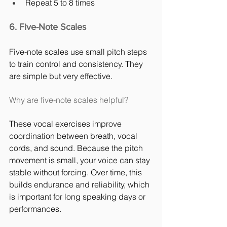
Repeat 5 to 8 times
6. Five-Note Scales
Five-note scales use small pitch steps 
to train control and consistency. They 
are simple but very effective.
Why are five-note scales helpful?
These vocal exercises improve 
coordination between breath, vocal 
cords, and sound. Because the pitch 
movement is small, your voice can stay 
stable without forcing. Over time, this 
builds endurance and reliability, which 
is important for long speaking days or 
performances.