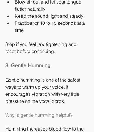
Blow air out and let your tongue 
flutter naturally
Keep the sound light and steady
Practice for 10 to 15 seconds at a 
time
Stop if you feel jaw tightening and 
reset before continuing.
3. Gentle Humming
Gentle humming is one of the safest 
ways to warm up your voice. It 
encourages vibration with very little 
pressure on the vocal cords.
Why is gentle humming helpful?
Humming increases blood flow to the 