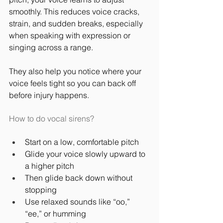
smoothly. This reduces voice cracks, 
strain, and sudden breaks, especially 
when speaking with expression or 
singing across a range.
They also help you notice where your 
voice feels tight so you can back off 
before injury happens.
How to do vocal sirens?
Start on a low, comfortable pitch
Glide your voice slowly upward to 
a higher pitch
Then glide back down without 
stopping
Use relaxed sounds like “oo,” 
“ee,” or humming