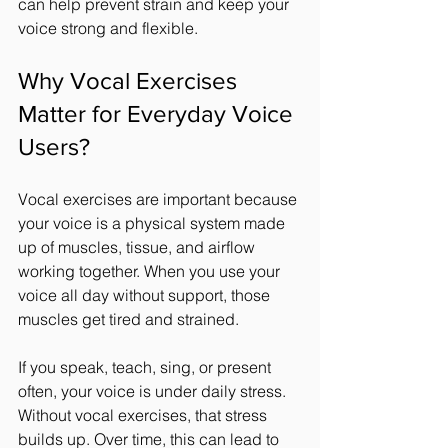
can help prevent strain and keep your 
voice strong and flexible.
Why Vocal Exercises 
Matter for Everyday Voice 
Users?
Vocal exercises are important because 
your voice is a physical system made 
up of muscles, tissue, and airflow 
working together. When you use your 
voice all day without support, those 
muscles get tired and strained.
If you speak, teach, sing, or present 
often, your voice is under daily stress. 
Without vocal exercises, that stress 
builds up. Over time, this can lead to 