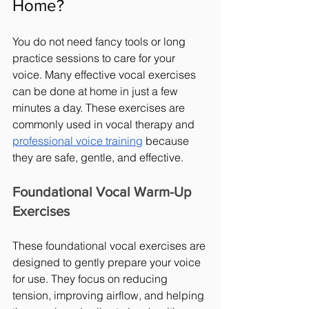
Home?
You do not need fancy tools or long 
practice sessions to care for your 
voice. Many effective vocal exercises 
can be done at home in just a few 
minutes a day. These exercises are 
commonly used in vocal therapy and 
professional voice training
 because 
they are safe, gentle, and effective.
Foundational Vocal Warm-Up 
Exercises
These foundational vocal exercises are 
designed to gently prepare your voice 
for use. They focus on reducing 
tension, improving airflow, and helping 