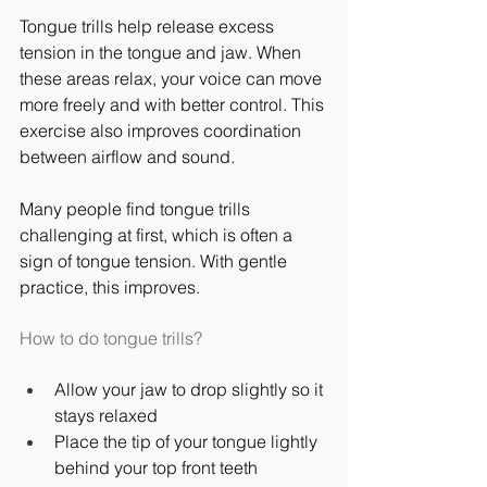
Tongue trills help release excess 
tension in the tongue and jaw. When 
these areas relax, your voice can move 
more freely and with better control. This 
exercise also improves coordination 
between airflow and sound.
Many people find tongue trills 
challenging at first, which is often a 
sign of tongue tension. With gentle 
practice, this improves.
How to do tongue trills?
Allow your jaw to drop slightly so it 
stays relaxed
Place the tip of your tongue lightly 
behind your top front teeth