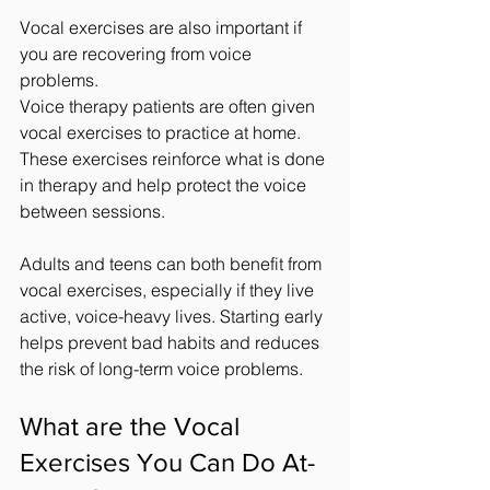
Vocal exercises are also important if 
you are recovering from voice 
problems.
Voice therapy patients are often given 
vocal exercises to practice at home. 
These exercises reinforce what is done 
in therapy and help protect the voice 
between sessions.
Adults and teens can both benefit from 
vocal exercises, especially if they live 
active, voice-heavy lives. Starting early 
helps prevent bad habits and reduces 
the risk of long-term voice problems.
What are the Vocal 
Exercises You Can Do At-