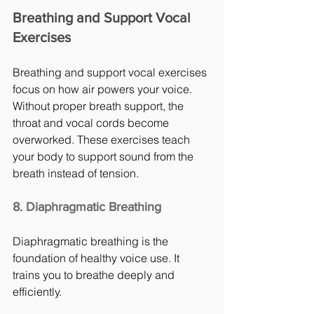
Breathing and Support Vocal 
Exercises
Breathing and support vocal exercises 
focus on how air powers your voice. 
Without proper breath support, the 
throat and vocal cords become 
overworked. These exercises teach 
your body to support sound from the 
breath instead of tension.
8. Diaphragmatic Breathing
Diaphragmatic breathing is the 
foundation of healthy voice use. It 
trains you to breathe deeply and 
efficiently.