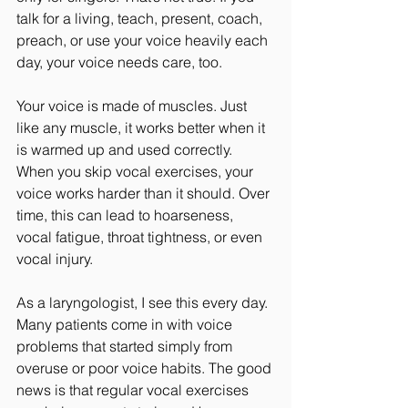
talk for a living, teach, present, coach, 
preach, or use your voice heavily each 
day, your voice needs care, too.
Your voice is made of muscles. Just 
like any muscle, it works better when it 
is warmed up and used correctly. 
When you skip vocal exercises, your 
voice works harder than it should. Over 
time, this can lead to hoarseness, 
vocal fatigue, throat tightness, or even 
vocal injury.
As a laryngologist, I see this every day. 
Many patients come in with voice 
problems that started simply from 
overuse or poor voice habits. The good 
news is that regular vocal exercises 