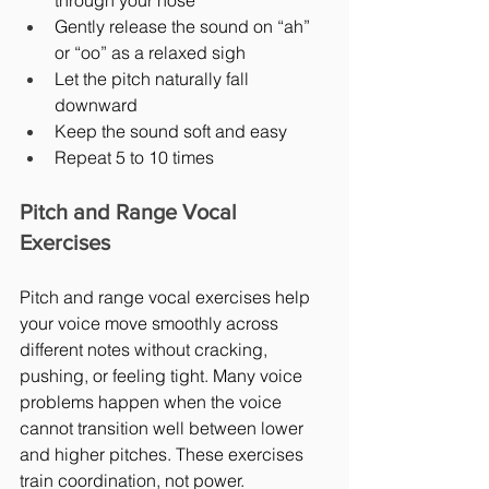
through your nose
Gently release the sound on “ah” 
or “oo” as a relaxed sigh
Let the pitch naturally fall 
downward
Keep the sound soft and easy
Repeat 5 to 10 times
Pitch and Range Vocal 
Exercises
Pitch and range vocal exercises help 
your voice move smoothly across 
different notes without cracking, 
pushing, or feeling tight. Many voice 
problems happen when the voice 
cannot transition well between lower 
and higher pitches. These exercises 
train coordination, not power.